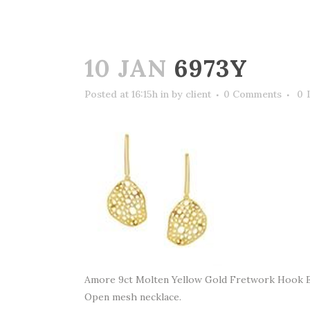
10 JAN
6973Y
Posted at 16:15h
in
by
client
0 Comments
0
Amore 9ct Molten Yellow Gold Fretwork Hook 
Open mesh necklace.