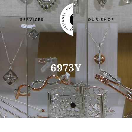
SERVICES
OUR SHOP
6973Y