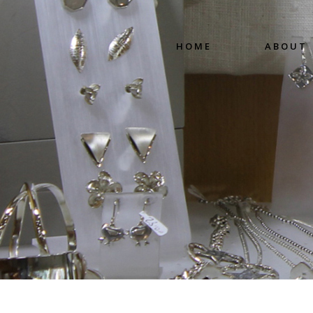
HOME
ABOUT