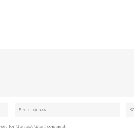
wser for the next time I comment.