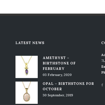
LATEST NEWS
C
Ad
AMETHYST –
7
BIRTHSTONE OF
Em
FEBRUARY
P
03 February, 2020
OPAL – BIRTHSTONE FOR
OCTOBER
30 September, 2019