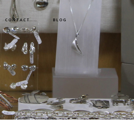
CONTACT
BLOG