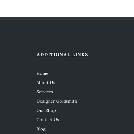
ADDITIONAL LINKS
Home
About Us
Services
Designer Goldsmith
Our Shop
Contact Us
Blog