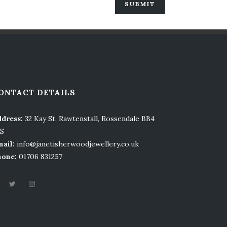
ONTACT DETAILS
dress:
32 Kay St, Rawtenstall, Rossendale BB4
LS
ail:
info@janetisherwoodjewellery.co.uk
hone:
01706 831257