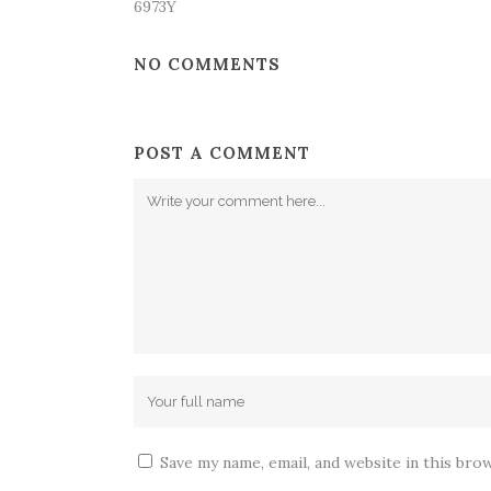
6973Y
NO COMMENTS
POST A COMMENT
Save my name, email, and website in this bro