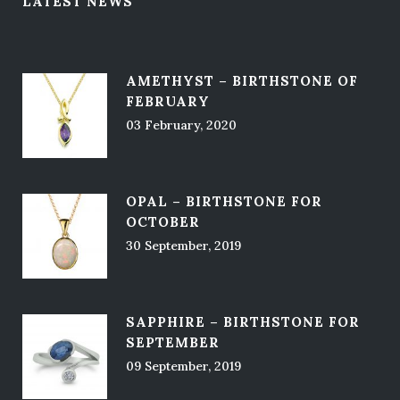
LATEST NEWS
AMETHYST – BIRTHSTONE OF
FEBRUARY
03 February, 2020
OPAL – BIRTHSTONE FOR
OCTOBER
30 September, 2019
SAPPHIRE – BIRTHSTONE FOR
SEPTEMBER
09 September, 2019