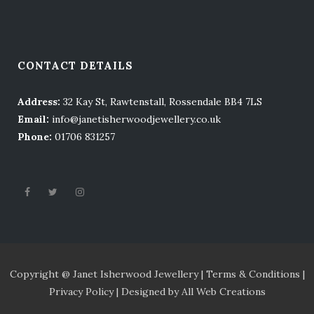
CONTACT DETAILS
Address:
32 Kay St, Rawtenstall, Rossendale BB4 7LS
Email:
info@janetisherwoodjewellery.co.uk
Phone:
01706 831257
Copyright @ Janet Isherwood Jewellery |
Terms
& Conditions |
Privacy Policy |
Designed by
All Web Creations