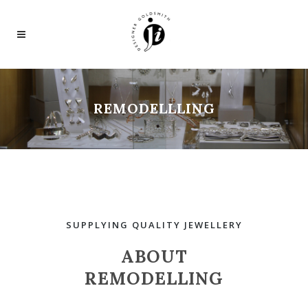
REMODELLLING
SUPPLYING QUALITY JEWELLERY
ABOUT
REMODELLING