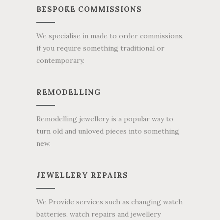
BESPOKE COMMISSIONS
We specialise in made to order commissions,
if you require something traditional or
contemporary.
REMODELLING
Remodelling jewellery is a popular way to
turn old and unloved pieces into something
new.
JEWELLERY REPAIRS
We Provide services such as changing watch
batteries, watch repairs and jewellery