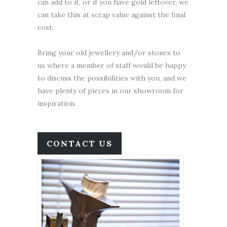
can add to it, or if you have gold leftover, we
can take this at scrap value against the final
cost.
Bring your old jewellery and/or stones to
us where a member of staff would be happy
to discuss the possibilities with you, and we
have plenty of pieces in our showroom for
inspiration.
CONTACT US