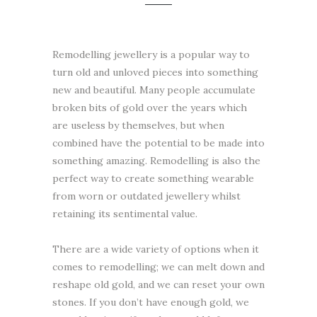
Remodelling jewellery is a popular way to
turn old and unloved pieces into something
new and beautiful. Many people accumulate
broken bits of gold over the years which
are useless by themselves, but when
combined have the potential to be made into
something amazing. Remodelling is also the
perfect way to create something wearable
from worn or outdated jewellery whilst
retaining its sentimental value.
There are a wide variety of options when it
comes to remodelling; we can melt down and
reshape old gold, and we can reset your own
stones. If you don’t have enough gold, we