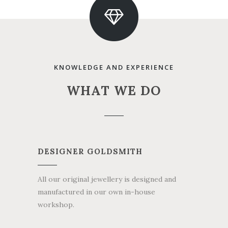
KNOWLEDGE AND EXPERIENCE
WHAT WE DO
DESIGNER GOLDSMITH
All our original jewellery is designed and
manufactured in our own in-house
workshop.