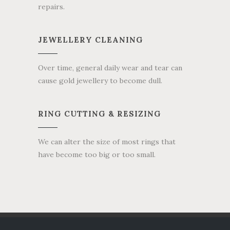
repairs.
JEWELLERY CLEANING
Over time, general daily wear and tear can
cause gold jewellery to become dull.
RING CUTTING & RESIZING
We can alter the size of most rings that
have become too big or too small.