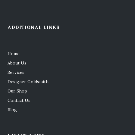
ADDITIONAL LINKS
Home
About Us
Services
Designer Goldsmith
Our Shop
Contact Us
Blog