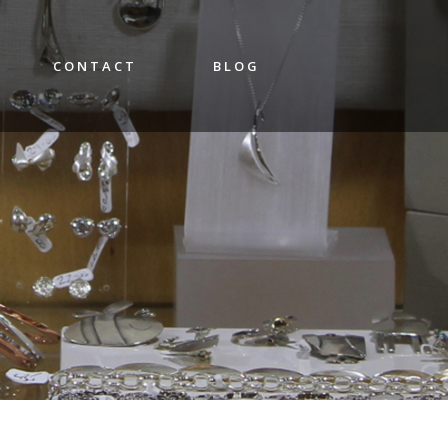
CONTACT
BLOG