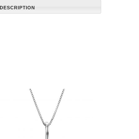
DESCRIPTION