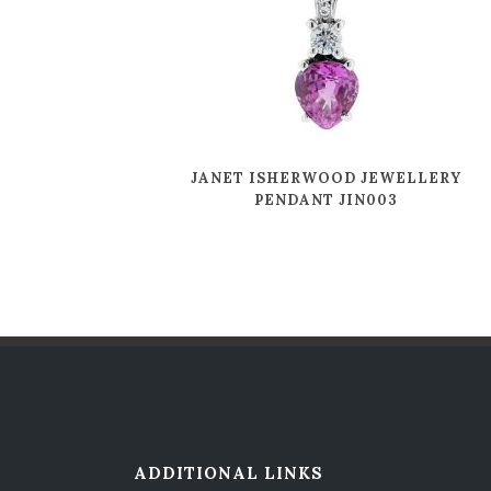
JANET ISHERWOOD JEWELLERY
PENDANT JIN003
ADDITIONAL LINKS