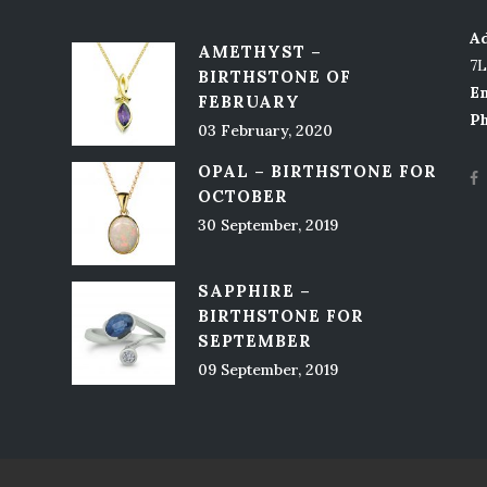
Ad
AMETHYST –
7
BIRTHSTONE OF
Em
FEBRUARY
P
03 February, 2020
OPAL – BIRTHSTONE FOR
OCTOBER
30 September, 2019
SAPPHIRE –
BIRTHSTONE FOR
SEPTEMBER
09 September, 2019