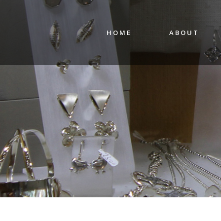
HOME
ABOUT