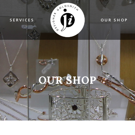
SERVICES
OUR SHOP
OUR SHOP