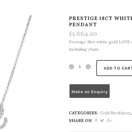
PRESTIGE 18CT WHI
PENDANT
£
1,664.00
Prestige 18ct white gold LOVE
Including chain.
ADD TO CAR
Make an Enquiry
CATEGORIES:
Gold Necklaces
SHARE ON: