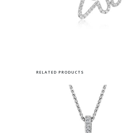
RELATED PRODUCTS