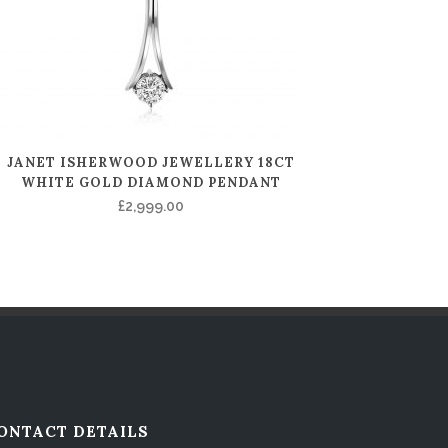
JANET ISHERWOOD JEWELLERY 18CT
WHITE GOLD DIAMOND PENDANT
£
2,999.00
ONTACT DETAILS