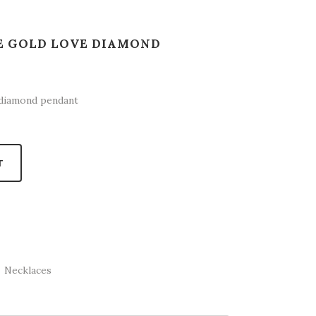
TE GOLD LOVE DIAMOND
 diamond pendant
T
,
Necklaces