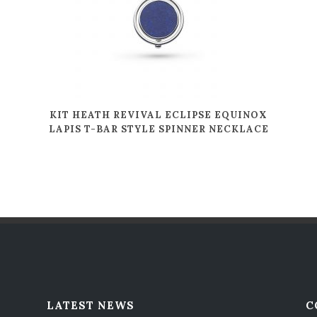
KIT HEATH REVIVAL ECLIPSE EQUINOX
LAPIS T-BAR STYLE SPINNER NECKLACE
LATEST NEWS
C