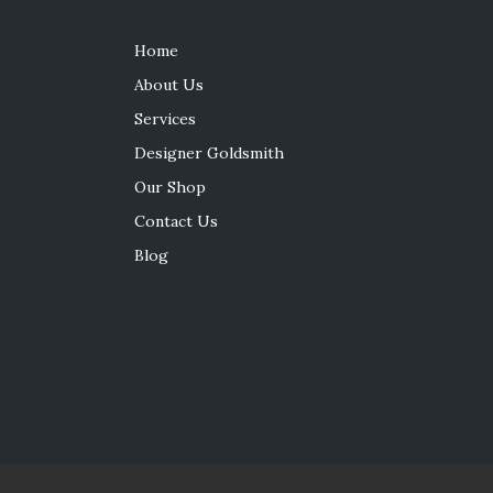
Home
About Us
Services
Designer Goldsmith
Our Shop
Contact Us
Blog