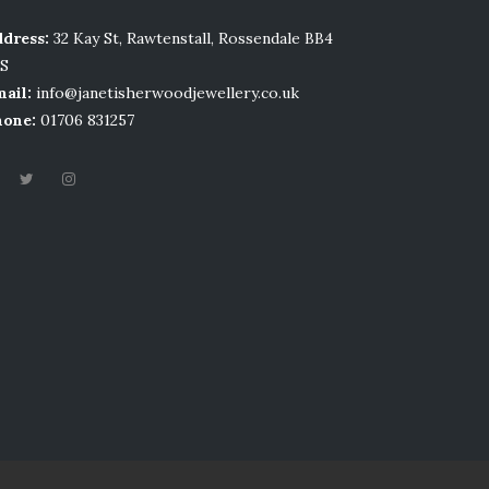
dress:
32 Kay St, Rawtenstall, Rossendale BB4
LS
ail:
info@janetisherwoodjewellery.co.uk
hone:
01706 831257