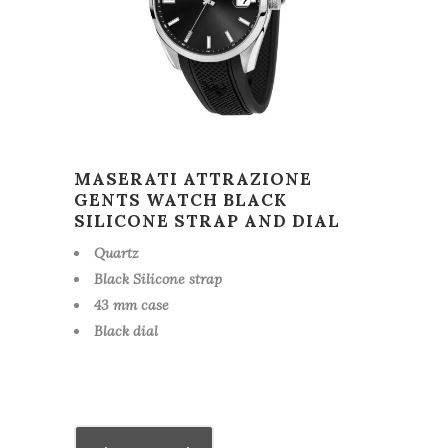
MASERATI ATTRAZIONE
GENTS WATCH BLACK
SILICONE STRAP AND DIAL
Quartz
Black Silicone strap
43 mm case
Black dial