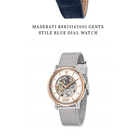
MASERATI R8821142001 GENTS
STILE BLUE DIAL WATCH