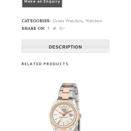
Make an Enquiry
CATEGORIES:
Gents Watches
,
Watches
SHARE ON:
DESCRIPTION
RELATED PRODUCTS