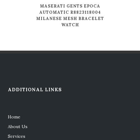
MASERATI GENTS EPOCA
AUTOMATIC R8823118004
MILANESE MESH BRACELET
WATCH
ADDITIONAL LINKS
Home
About Us
Services