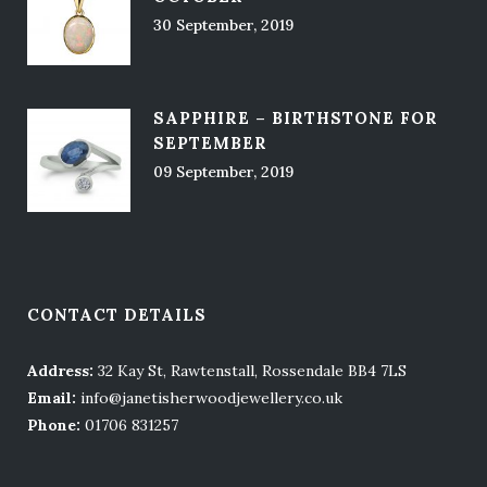
30 September, 2019
SAPPHIRE – BIRTHSTONE FOR
SEPTEMBER
09 September, 2019
CONTACT DETAILS
Address:
32 Kay St, Rawtenstall, Rossendale BB4 7LS
Email:
info@janetisherwoodjewellery.co.uk
Phone:
01706 831257