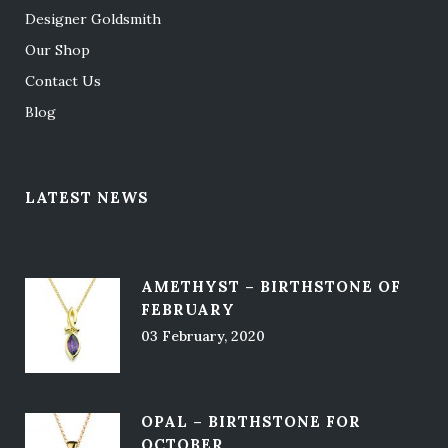
Designer Goldsmith
Our Shop
Contact Us
Blog
LATEST NEWS
AMETHYST – BIRTHSTONE OF
FEBRUARY
03 February, 2020
OPAL – BIRTHSTONE FOR
OCTOBER