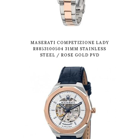
MASERATI COMPETIZIONE LADY
R8853100504 31MM STAINLESS
STEEL / ROSE GOLD PVD