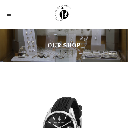
OUR SHOP