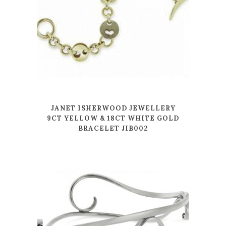
JANET ISHERWOOD JEWELLERY
9CT YELLOW & 18CT WHITE GOLD
BRACELET JIB002