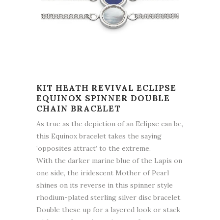
KIT HEATH REVIVAL ECLIPSE
EQUINOX SPINNER DOUBLE
CHAIN BRACELET
As true as the depiction of an Eclipse can be,
this Equinox bracelet takes the saying
‘opposites attract’ to the extreme.
With the darker marine blue of the Lapis on
one side, the iridescent Mother of Pearl
shines on its reverse in this spinner style
rhodium-plated sterling silver disc bracelet.
Double these up for a layered look or stack