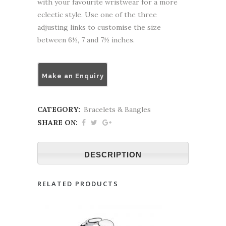
with your favourite wristwear for a more
eclectic style. Use one of the three
adjusting links to customise the size
between 6½, 7 and 7½ inches.
Make an Enquiry
CATEGORY:
Bracelets & Bangles
SHARE ON:
DESCRIPTION
RELATED PRODUCTS