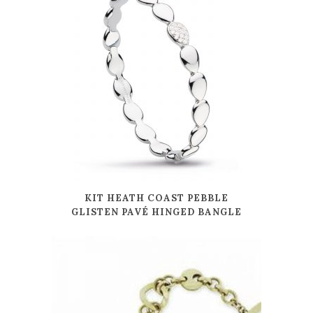
KIT HEATH COAST PEBBLE
GLISTEN PAVÉ HINGED BANGLE