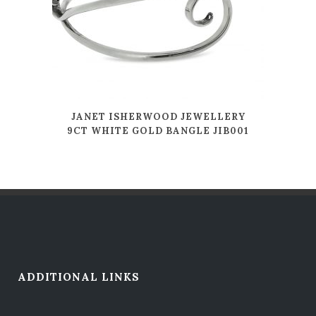
JANET ISHERWOOD JEWELLERY
9CT WHITE GOLD BANGLE JIB001
ADDITIONAL LINKS