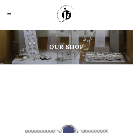
OUR SHOP