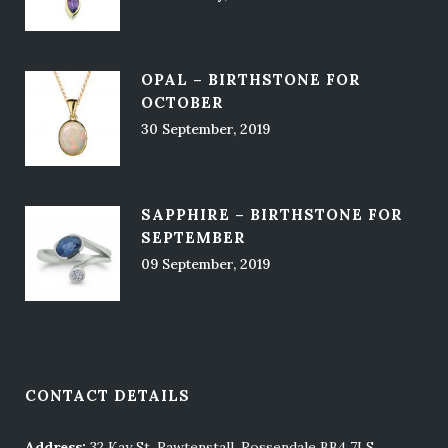
OPAL – BIRTHSTONE FOR
OCTOBER
30 September, 2019
SAPPHIRE – BIRTHSTONE FOR
SEPTEMBER
09 September, 2019
CONTACT DETAILS
Address:
32 Kay St, Rawtenstall, Rossendale BB4 7LS