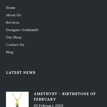
Home
About Us
Services
Designer Goldsmith
Our Shop
Contact Us
Blog
LATEST NEWS
AMETHYST – BIRTHSTONE OF
FEBRUARY
03 February, 2020