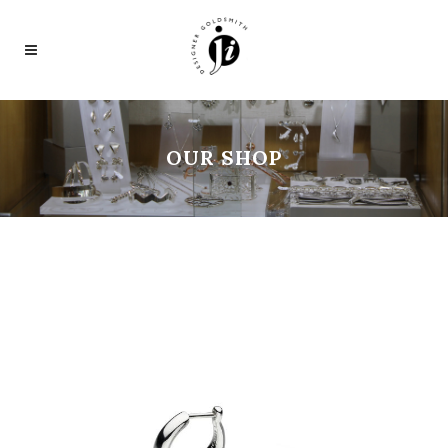
OUR SHOP