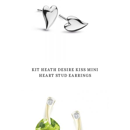
KIT HEATH DESIRE KISS MINI
HEART STUD EARRINGS