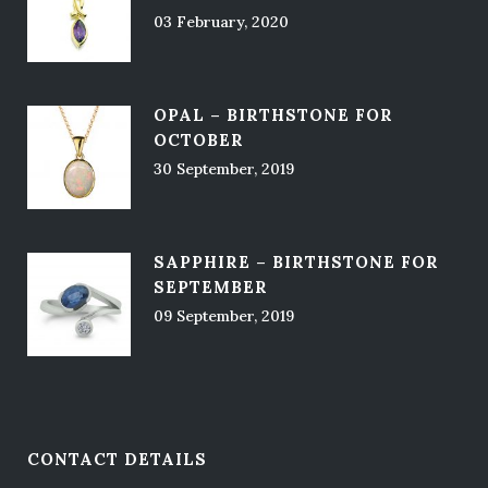
03 February, 2020
OPAL – BIRTHSTONE FOR
OCTOBER
30 September, 2019
SAPPHIRE – BIRTHSTONE FOR
SEPTEMBER
09 September, 2019
CONTACT DETAILS