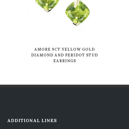
AMORE 9CT YELLOW GOLD
DIAMOND AND PERIDOT STUD
EARRINGS
ADDITIONAL LINKS