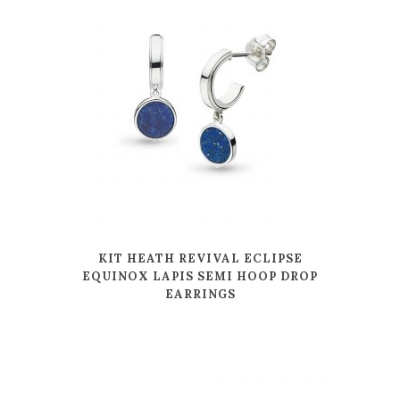
KIT HEATH REVIVAL ECLIPSE
EQUINOX LAPIS SEMI HOOP DROP
EARRINGS