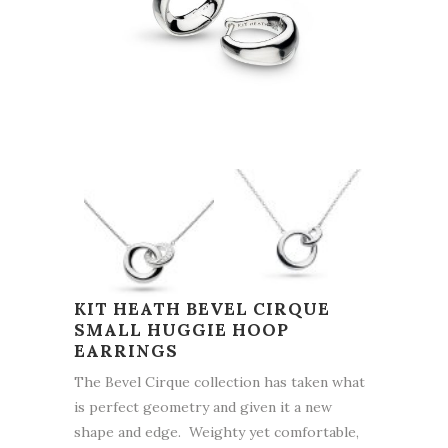
KIT HEATH BEVEL CIRQUE
SMALL HUGGIE HOOP
EARRINGS
The Bevel Cirque collection has taken what
is perfect geometry and given it a new
shape and edge. Weighty yet comfortable,