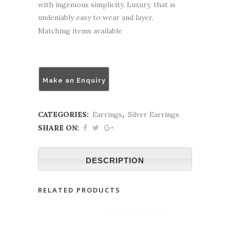
with ingenious simplicity. Luxury, that is
undeniably easy to wear and layer.
Matching items available
Make an Enquiry
CATEGORIES:
Earrings
,
Silver Earrings
SHARE ON:
DESCRIPTION
RELATED PRODUCTS