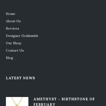
Home
About Us
Services
Designer Goldsmith
Our Shop
Contact Us
Blog
LATEST NEWS
AMETHYST – BIRTHSTONE OF
FEBRUARY