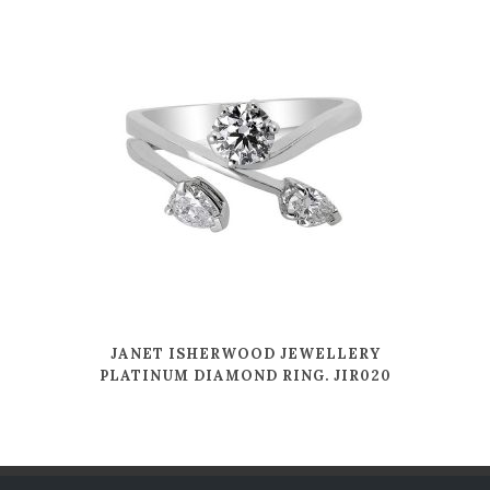
JANET ISHERWOOD JEWELLERY
PLATINUM DIAMOND RING. JIR020