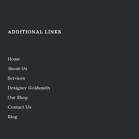
ADDITIONAL LINKS
Home
About Us
Services
Designer Goldsmith
Our Shop
Contact Us
Blog