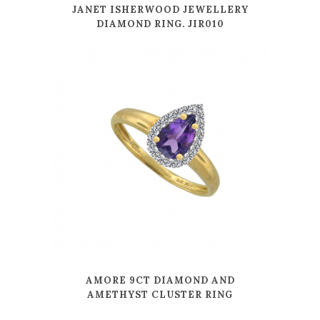
JANET ISHERWOOD JEWELLERY
DIAMOND RING. JIR010
AMORE 9CT DIAMOND AND
AMETHYST CLUSTER RING