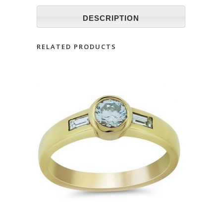
DESCRIPTION
RELATED PRODUCTS