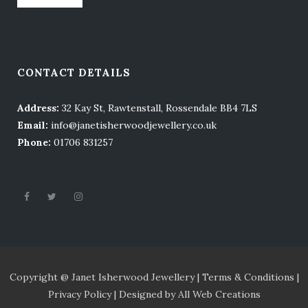
CONTACT DETAILS
Address:
32 Kay St, Rawtenstall, Rossendale BB4 7LS
Email:
info@janetisherwoodjewellery.co.uk
Phone:
01706 831257
Copyright @ Janet Isherwood Jewellery |
Terms
& Conditions |
Privacy Policy |
Designed by
All Web Creations