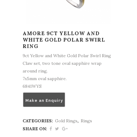
AMORE 9CT YELLOW AND
WHITE GOLD POLAR SWIRL
RING
9ct Yellow and White Gold Polar Swirl Ring
Claw set, two tone oval sapphire wrap
around ring.
7x5mm oval sapphire.
6841WYS
Make an Enquiry
CATEGORIES:
Gold Rings
,
Rings
SHARE ON: