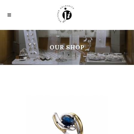
OUR SHOP