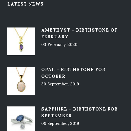
LATEST NEWS
AMETHYST – BIRTHSTONE OF
FEBRUARY
03 February, 2020
OPAL – BIRTHSTONE FOR
OCTOBER
30 September, 2019
SAPPHIRE – BIRTHSTONE FOR
SEPTEMBER
09 September, 2019