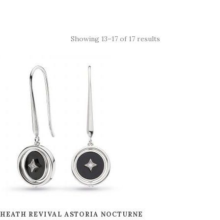
Showing 13–17 of 17 results
 HEATH REVIVAL ASTORIA NOCTURNE