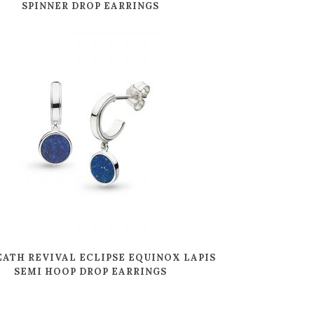
SPINNER DROP EARRINGS
EATH REVIVAL ECLIPSE EQUINOX LAPIS
SEMI HOOP DROP EARRINGS