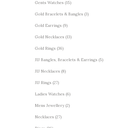
Gents Watches
(15)
Gold Bracelets & Bangles
(3)
Gold Earrings
(9)
Gold Necklaces
(13)
Gold Rings
(36)
JIJ Bangles, Bracelets & Earrings
(5)
JIJ Necklaces
(8)
JIJ Rings
(27)
Ladies Watches
(6)
Mens Jewellery
(2)
Necklaces
(27)