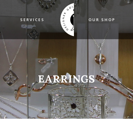
SERVICES
OUR SHOP
EARRINGS