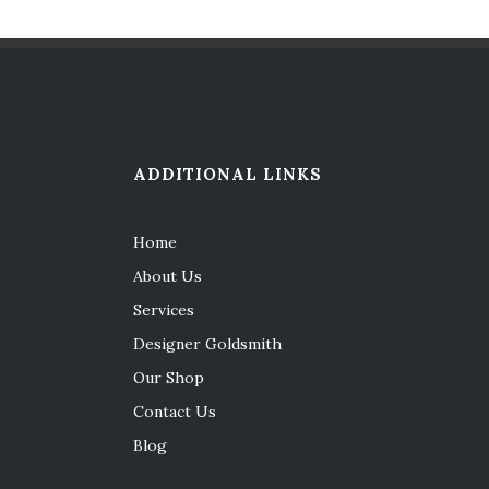
ADDITIONAL LINKS
Home
About Us
Services
Designer Goldsmith
Our Shop
Contact Us
Blog