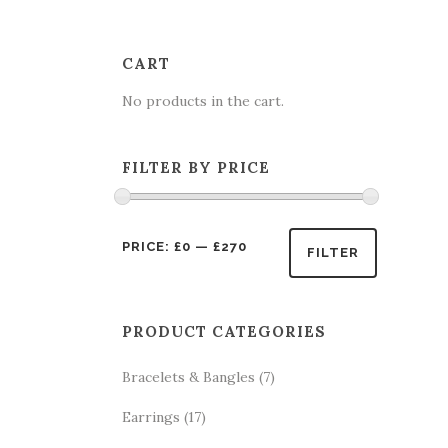
CART
No products in the cart.
FILTER BY PRICE
Min
Max
PRICE:
£0
—
£270
FILTER
price
price
PRODUCT CATEGORIES
Bracelets & Bangles
(7)
Earrings
(17)