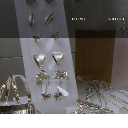
HOME
ABOUT