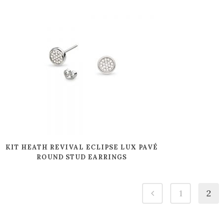
KIT HEATH REVIVAL ECLIPSE LUX PAVÉ
ROUND STUD EARRINGS
1
2