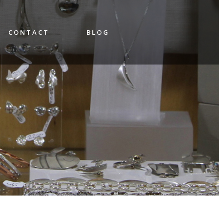
CONTACT
BLOG