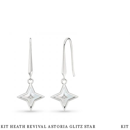
KIT HEATH REVIVAL ASTORIA GLITZ STAR
KIT