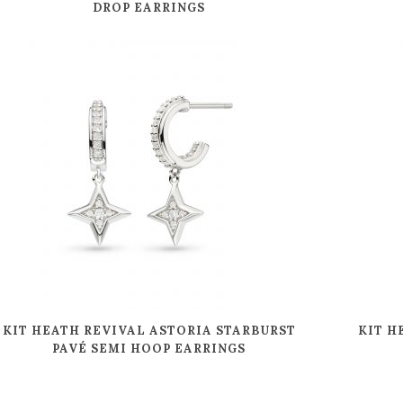
DROP EARRINGS
KIT HEATH REVIVAL ASTORIA STARBURST
KIT H
PAVÉ SEMI HOOP EARRINGS