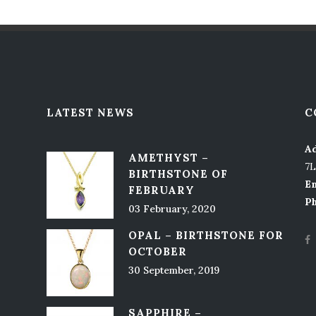
LATEST NEWS
C
Ad
AMETHYST –
7
BIRTHSTONE OF
Em
FEBRUARY
P
03 February, 2020
OPAL – BIRTHSTONE FOR
OCTOBER
30 September, 2019
SAPPHIRE –