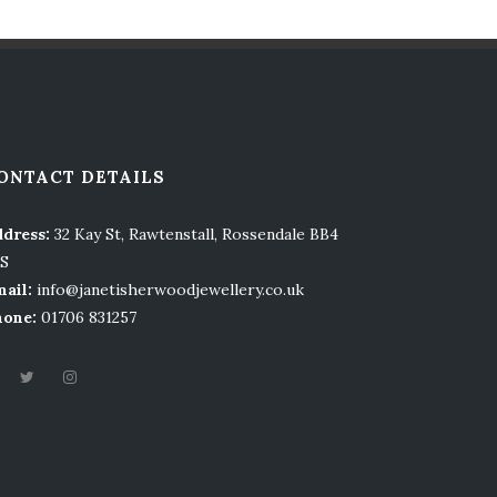
ONTACT DETAILS
dress:
32 Kay St, Rawtenstall, Rossendale BB4
LS
ail:
info@janetisherwoodjewellery.co.uk
hone:
01706 831257