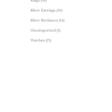
Rings
(36)
Silver Earrings
(10)
Silver Necklaces
(14)
Uncategorized
(1)
Watches
(21)